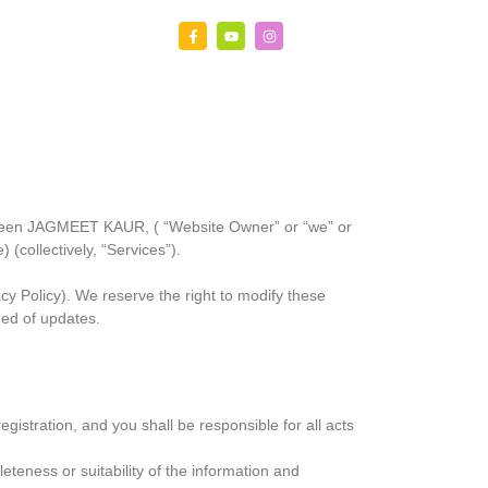
etween JAGMEET KAUR, ( “Website Owner” or “we” or
 (collectively, “Services”).
y Policy). We reserve the right to modify these
med of updates.
istration, and you shall be responsible for all acts
teness or suitability of the information and