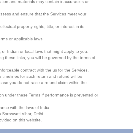
mation and materials may contain inaccuracies or
 assess and ensure that the Services meet your
ctual property rights, title, or interest in its
rms or applicable laws.
 or Indian or local laws that might apply to you.
g these links, you will be governed by the terms of
nforceable contract with the us for the Services.
 timelines for such return and refund will be
 case you do not raise a refund claim within the
tion under these Terms if performance is prevented or
ance with the laws of India.
in Saraswati Vihar, Delhi
vided on this website.