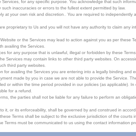
he Services, for any specific purpose. You acknowledge that such infor
y such inaccuracies or errors to the fullest extent permitted by law.
ely at your own risk and discretion.. You are required to independently
proprietary to Us and you will not have any authority to claim any intelle
Website or the Services may lead to action against you as per these Te
h availing the Services.
s for any purpose that is unlawful, illegal or forbidden by these Terms,
 Services may contain links to other third party websites. On accessin
uch third party websites.
n for availing the Services you are entering into a legally binding and e
payment made by you in case we are not able to provide the Service. The
ed or within the time period provided in our policies (as applicable). In
ible for a refund.
ms, the parties shall not be liable for any failure to perform an obliga
o it, or its enforceability, shall be governed by and construed in accord
 these Terms shall be subject to the exclusive jurisdiction of the courts 
ese Terms must be communicated to us using the contact information pro