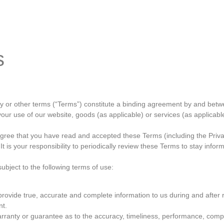
orkshop
Gallery
Contact
s
icy or other terms (“Terms”) constitute a binding agreement by and b
your use of our website, goods (as applicable) or services (as applicable)
agree that you have read and accepted these Terms (including the Privac
 is your responsibility to periodically review these Terms to stay infor
subject to the following terms of use:
ovide true, accurate and complete information to us during and after reg
nt.
rranty or guarantee as to the accuracy, timeliness, performance, comple