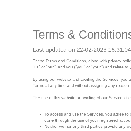
Home
About
W
Terms & Condition
Last updated on 22-02-2026 16:31:04
These Terms and Conditions, along with privacy pol
“us” or “our”) and you (“you” or “your”) and relate to 
By using our website and availing the Services, you 
Terms at any time and without assigning any reason. It
The use of this website or availing of our Services is 
To access and use the Services, you agree to pr
done through the use of your registered accou
Neither we nor any third parties provide any wa