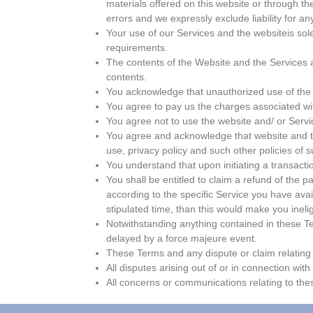
materials offered on this website or through t
errors and we expressly exclude liability for an
Your use of our Services and the websiteis sol
requirements.
The contents of the Website and the Services are 
contents.
You acknowledge that unauthorized use of the 
You agree to pay us the charges associated wit
You agree not to use the website and/ or Service
You agree and acknowledge that website and the
use, privacy policy and such other policies of s
You understand that upon initiating a transactio
You shall be entitled to claim a refund of the 
according to the specific Service you have avail
stipulated time, than this would make you inelig
Notwithstanding anything contained in these Ter
delayed by a force majeure event.
These Terms and any dispute or claim relating t
All disputes arising out of or in connection with
All concerns or communications relating to th